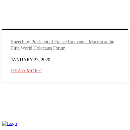
Speech by President of France Emmanuel Macron at the
Fifth World Holocaust Forum
JANUARY 23, 2020
READ MORE