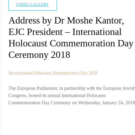
VIDEO GALLERY
Address by Dr Moshe Kantor,
EJC President – International
Holocaust Commemoration Day
Ceremony 2018
International Holocaust Remembrance Day 2018
The European Parliament, in partnership with the European Jewis
Congress, hosted its annual International Holocaust
Commemoration Day Ceremony on Wednesday, January 24, 2018