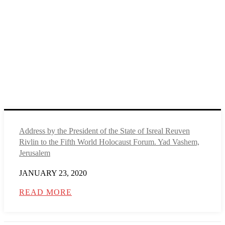
Address by the President of the State of Isreal Reuven
Rivlin to the Fifth World Holocaust Forum. Yad Vashem,
Jerusalem
JANUARY 23, 2020
READ MORE