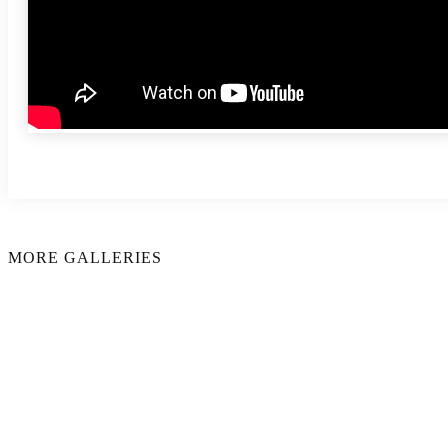
MORE GALLERIES