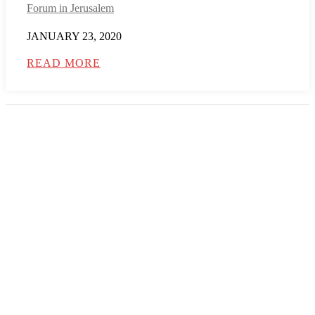
Forum in Jerusalem
JANUARY 23, 2020
READ MORE