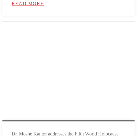
READ MORE
Dr. Moshe Kantor addresses the Fifth World Holocaust