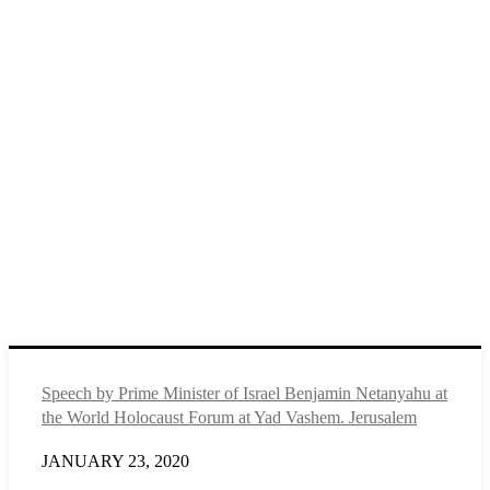
Speech by Prime Minister of Israel Benjamin Netanyahu at
the World Holocaust Forum at Yad Vashem. Jerusalem
JANUARY 23, 2020