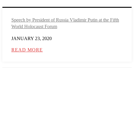
Speech by President of Russia Vladimir Putin at the Fifth
World Holocaust Forum
JANUARY 23, 2020
READ MORE