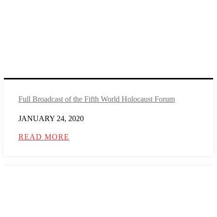
Full Broadcast of the Fifth World Holocaust Forum
JANUARY 24, 2020
READ MORE