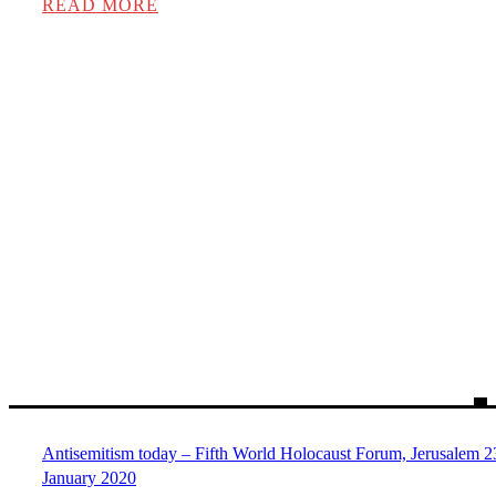
READ MORE
Antisemitism today – Fifth World Holocaust Forum, Jerusalem 2
January 2020