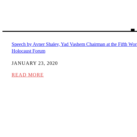
Speech by Avner Shalev, Yad Vashem Chairman at the Fifth Wor
Holocaust Forum
JANUARY 23, 2020
READ MORE