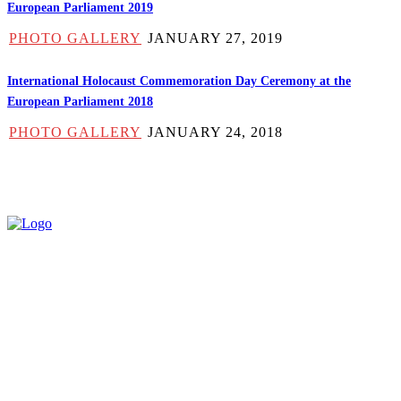
European Parliament 2019
PHOTO GALLERY
JANUARY 27, 2019
International Holocaust Commemoration Day Ceremony at the
European Parliament 2018
PHOTO GALLERY
JANUARY 24, 2018