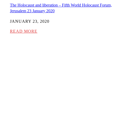
The Holocaust and liberation – Fifth World Holocaust Forum,
Jerusalem 23 January 2020
JANUARY 23, 2020
READ MORE