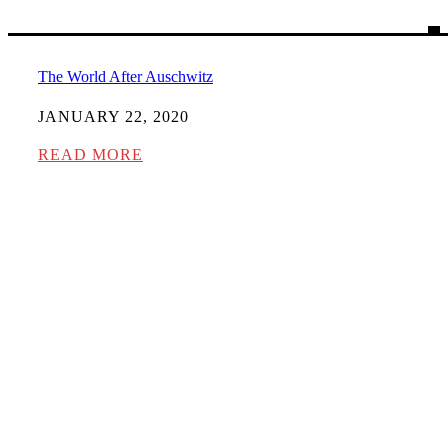
The World After Auschwitz
JANUARY 22, 2020
READ MORE