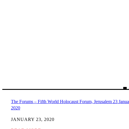
The Forums – Fifth World Holocaust Forum, Jerusalem 23 Janua
2020
JANUARY 23, 2020