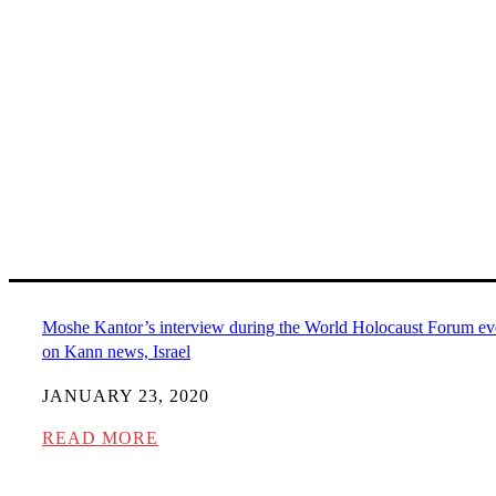
Moshe Kantor’s interview during the World Holocaust Forum ev
on Kann news, Israel
JANUARY 23, 2020
READ MORE