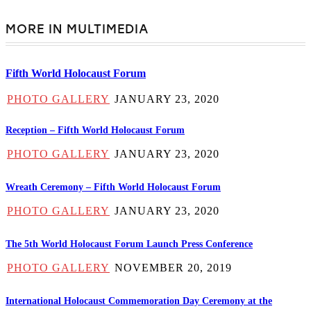
MORE IN MULTIMEDIA
Fifth World Holocaust Forum
PHOTO GALLERY
JANUARY 23, 2020
Reception – Fifth World Holocaust Forum
PHOTO GALLERY
JANUARY 23, 2020
Wreath Ceremony – Fifth World Holocaust Forum
PHOTO GALLERY
JANUARY 23, 2020
The 5th World Holocaust Forum Launch Press Conference
PHOTO GALLERY
NOVEMBER 20, 2019
International Holocaust Commemoration Day Ceremony at the