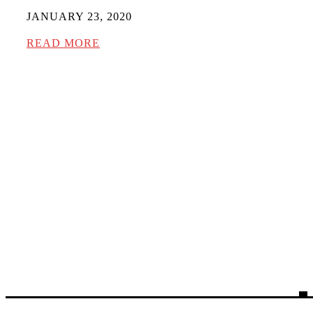
JANUARY 23, 2020
READ MORE