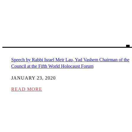
Speech by Rabbi Israel Meir Lau, Yad Vashem Chairman of the
Council at the Fifth World Holocaust Forum
JANUARY 23, 2020
READ MORE