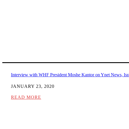
Interview with WHF President Moshe Kantor on Ynet News, Isr
JANUARY 23, 2020
READ MORE