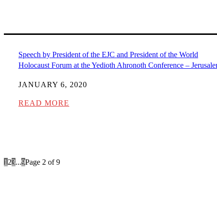
Speech by President of the EJC and President of the World
Holocaust Forum at the Yedioth Ahronoth Conference – Jerusal
JANUARY 6, 2020
READ MORE
1
2
3
...
9
Page 2 of 9