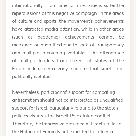
internationally. From time to time, Israelis suffer the
repercussions of this negative campaign. In the areas
of culture and sports, the movement’s achievements
have attracted media attention, while in other areas
(such as academia) achievements cannot be
measured or quantified due to lack of transparency
and multiple intervening variables. The attendance
of multiple leaders from dozens of states at the
Forum in Jerusalem clearly indicates that Israel is not
politically isolated.
Nevertheless, participants’ support for combating
antisemitism should not be interpreted as unqualified
support for Israel, particularly relating to the state’s
policies vis-à-vis the Israeli-Palestinian conflict.
Therefore, the impressive presence of Israel’s allies at
the Holocaust Forum is not expected to influence