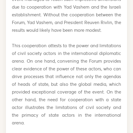
due to cooperation with Yad Vashem and the Israeli
establishment. Without the cooperation between the
Forum, Yad Vashem, and President Reuven Rivlin, the
results would likely have been more modest.
This cooperation attests to the power and limitations
of civil society actors in the international diplomatic
arena. On one hand, convening the Forum provides
clear evidence of the power of these actors, who can
drive processes that influence not only the agendas
of heads of state, but also the global media, which
provided exceptional coverage of the event. On the
other hand, the need for cooperation with a state
actor illustrates the limitations of civil society and
the primacy of state actors in the international
arena.