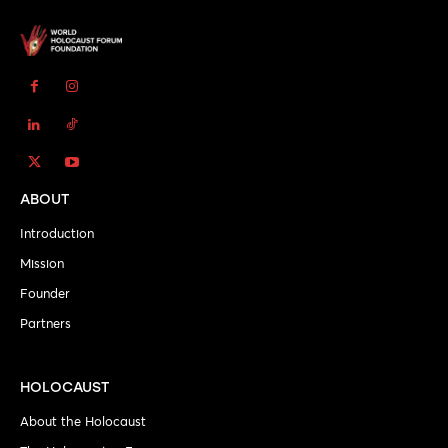
ABOUT
Introduction
Mission
Founder
Partners
HOLOCAUST
About the Holocaust