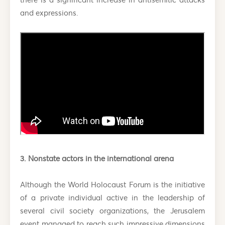
and expressions.
3. Nonstate actors in the international arena
Although the World Holocaust Forum is the initiative
of a private individual active in the leadership of
several civil society organizations, the Jerusalem
event managed to reach such impressive dimensions