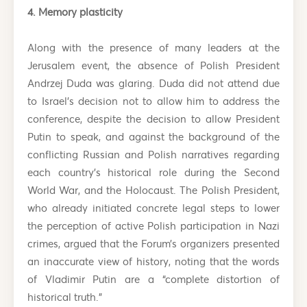
4. Memory plasticity
Along with the presence of many leaders at the
Jerusalem event, the absence of Polish President
Andrzej Duda was glaring. Duda did not attend due
to Israel’s decision not to allow him to address the
conference, despite the decision to allow President
Putin to speak, and against the background of the
conflicting Russian and Polish narratives regarding
each country’s historical role during the Second
World War, and the Holocaust. The Polish President,
who already initiated concrete legal steps to lower
the perception of active Polish participation in Nazi
crimes, argued that the Forum’s organizers presented
an inaccurate view of history, noting that the words
of Vladimir Putin are a “complete distortion of
historical truth.”