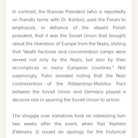
In contrast, the Russian President (who is reportedly
on friendly terms with Dr. Kantor), used the Forum to
emphasize, in defiance of the absent Polish
president, that it was the Soviet Union that brought
about the liberation of Europe from the Nazis, stating
that “death factories and concentration camps were
served not only by the Nazis, but also by their
accomplices in many European countries.” Not
surprisingly, Putin avoided noting that the Nazi
contravention of the Ribbentrop-Molotov Pact
between the Soviet Union and Germany played a
decisive role in spurring the Soviet Union to action.
The struggle over narratives took an interesting turn
two weeks after the event, when Yad Vashem
(February 3) issued an apology for the historical