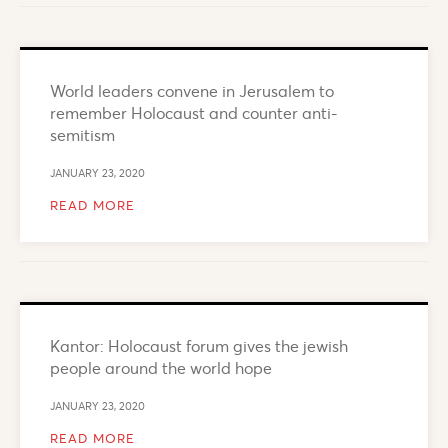
World leaders convene in Jerusalem to
remember Holocaust and counter anti-
semitism
JANUARY 23, 2020
READ MORE
Kantor: Holocaust forum gives the jewish
people around the world hope
JANUARY 23, 2020
READ MORE