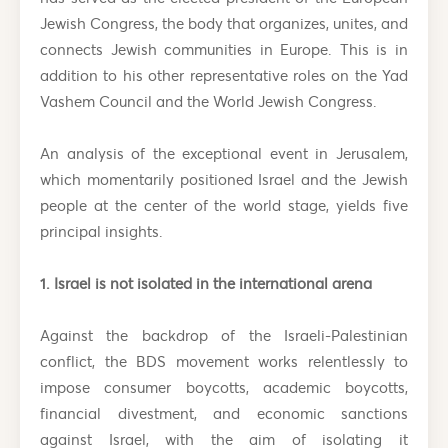
Jewish Congress, the body that organizes, unites, and
connects Jewish communities in Europe. This is in
addition to his other representative roles on the Yad
Vashem Council and the World Jewish Congress.
An analysis of the exceptional event in Jerusalem,
which momentarily positioned Israel and the Jewish
people at the center of the world stage, yields five
principal insights.
1. Israel is not isolated in the international arena
Against the backdrop of the Israeli-Palestinian
conflict, the BDS movement works relentlessly to
impose consumer boycotts, academic boycotts,
financial divestment, and economic sanctions
against Israel, with the aim of isolating it