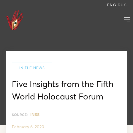
ENG
RUS
IN THE NEWS
Five Insights from the Fifth
World Holocaust Forum
INSS
SOURCE:
February 6, 2020