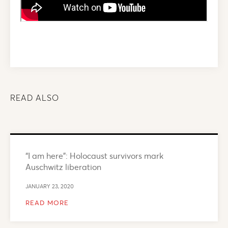
READ ALSO
“I am here”: Holocaust survivors mark
Auschwitz liberation
JANUARY 23, 2020
READ MORE