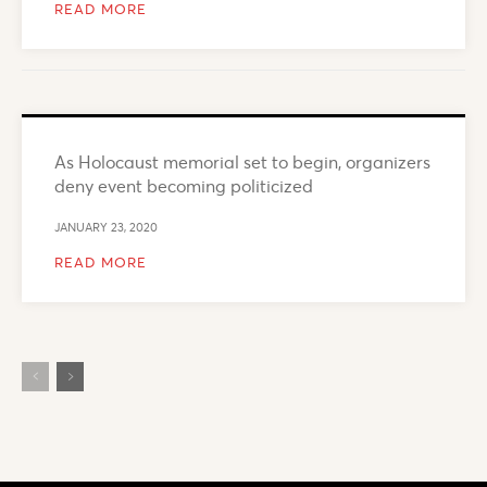
READ MORE
As Holocaust memorial set to begin, organizers
deny event becoming politicized
JANUARY 23, 2020
READ MORE