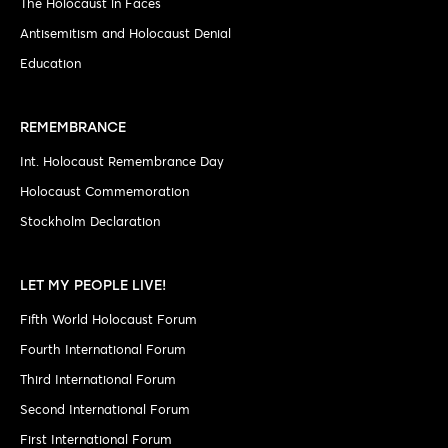
The Holocaust in Faces
Antisemitism and Holocaust Denial
Education
REMEMBRANCE
Int. Holocaust Remembrance Day
Holocaust Commemoration
Stockholm Declaration
LET MY PEOPLE LIVE!
Fifth World Holocaust Forum
Fourth International Forum
Third International Forum
Second International Forum
First International Forum