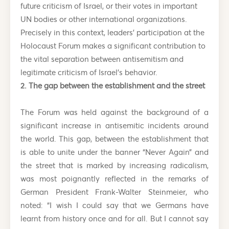
future criticism of Israel, or their votes in important
UN bodies or other international organizations.
Precisely in this context, leaders’ participation at the
Holocaust Forum makes a significant contribution to
the vital separation between antisemitism and
legitimate criticism of Israel’s behavior.
2. The gap between the establishment and the street
The Forum was held against the background of a
significant increase in antisemitic incidents around
the world. This gap, between the establishment that
is able to unite under the banner “Never Again” and
the street that is marked by increasing radicalism,
was most poignantly reflected in the remarks of
German President Frank-Walter Steinmeier, who
noted: “I wish I could say that we Germans have
learnt from history once and for all. But I cannot say