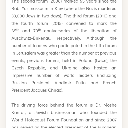
The second forum (2006) marked 65 years since the
Babi Yar massacre in Kiev (where the Nazis murdered
33,000 Jews in two days). The third forum (2010) and
the fourth forum (2015) convened to mark the
th
th
65
and 70
anniversaries of the liberation of
Auschwitz-Birkenau, respectively. Although the
number of leaders who participated in the fifth forum
in Jerusalem was greater than the number at previous
events, previous forums, held in Poland (twice), the
Czech Republic, and Ukraine also hosted an
impressive number of world leaders (including
Russian President Vladimir Putin and French
President Jacques Chirac).
The driving force behind the forum is Dr. Moshe
Kantor, a Jewish businessman who founded the
World Holocaust Forum Foundation and since 2007
has served as the elected president of the European