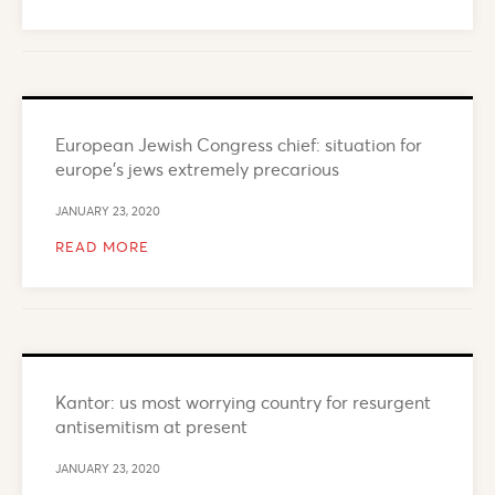
European Jewish Congress chief: situation for
europe’s jews extremely precarious
JANUARY 23, 2020
READ MORE
Kantor: us most worrying country for resurgent
antisemitism at present
JANUARY 23, 2020