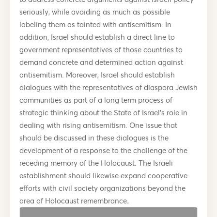
seriously, while avoiding as much as possible
labeling them as tainted with antisemitism. In
addition, Israel should establish a direct line to
government representatives of those countries to
demand concrete and determined action against
antisemitism. Moreover, Israel should establish
dialogues with the representatives of diaspora Jewish
communities as part of a long term process of
strategic thinking about the State of Israel’s role in
dealing with rising antisemitism. One issue that
should be discussed in these dialogues is the
development of a response to the challenge of the
receding memory of the Holocaust. The Israeli
establishment should likewise expand cooperative
efforts with civil society organizations beyond the
area of Holocaust remembrance
.