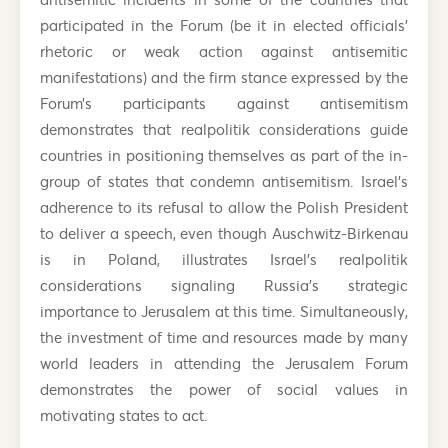
participated in the Forum (be it in elected officials’
rhetoric or weak action against antisemitic
manifestations) and the firm stance expressed by the
Forum’s participants against antisemitism
demonstrates that realpolitik considerations guide
countries in positioning themselves as part of the in-
group of states that condemn antisemitism. Israel’s
adherence to its refusal to allow the Polish President
to deliver a speech, even though Auschwitz-Birkenau
is in Poland, illustrates Israel’s realpolitik
considerations signaling Russia’s strategic
importance to Jerusalem at this time. Simultaneously,
the investment of time and resources made by many
world leaders in attending the Jerusalem Forum
demonstrates the power of social values in
motivating states to act.