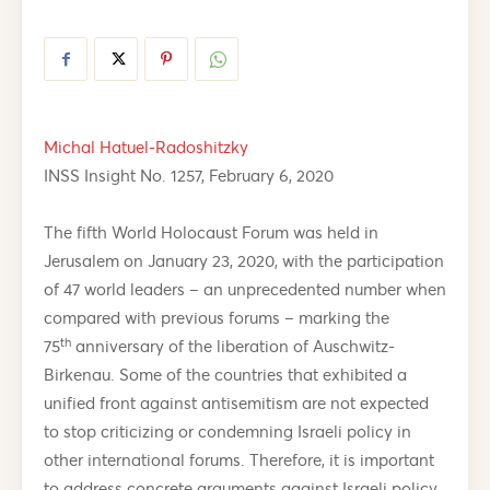
Michal Hatuel-Radoshitzky
INSS Insight No. 1257, February 6, 2020
The fifth World Holocaust Forum was held in
Jerusalem on January 23, 2020, with the participation
of 47 world leaders – an unprecedented number when
compared with previous forums – marking the
th
75
anniversary of the liberation of Auschwitz-
Birkenau. Some of the countries that exhibited a
unified front against antisemitism are not expected
to stop criticizing or condemning Israeli policy in
other international forums. Therefore, it is important
to address concrete arguments against Israeli policy