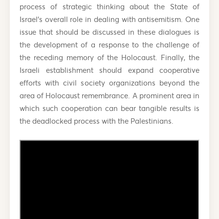
process of strategic thinking about the State of
Israel’s overall role in dealing with antisemitism. One
issue that should be discussed in these dialogues is
the development of a response to the challenge of
the receding memory of the Holocaust. Finally, the
Israeli establishment should expand cooperative
efforts with civil society organizations beyond the
area of Holocaust remembrance. A prominent area in
which such cooperation can bear tangible results is
the deadlocked process with the Palestinians.