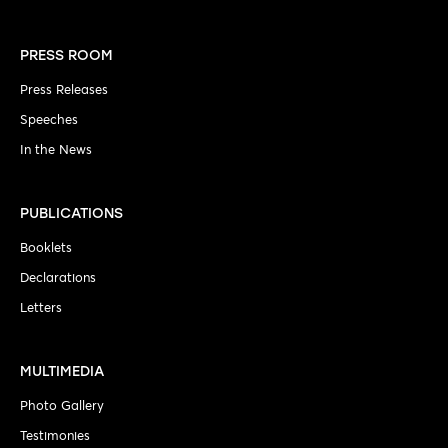
PRESS ROOM
Press Releases
Speeches
In the News
PUBLICATIONS
Booklets
Declarations
Letters
MULTIMEDIA
Photo Gallery
Testimonies