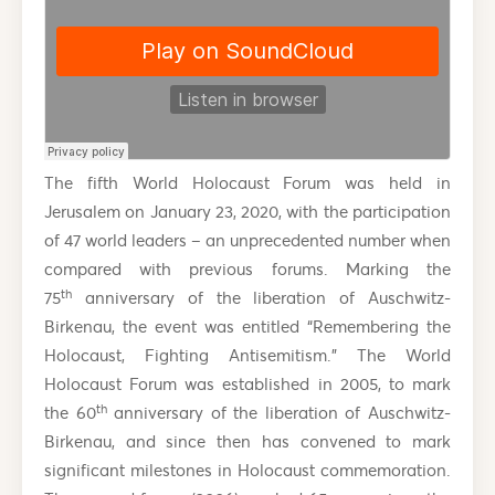
The fifth World Holocaust Forum was held in
Jerusalem on January 23, 2020, with the participation
of 47 world leaders – an unprecedented number when
compared with previous forums. Marking the
th
75
anniversary of the liberation of Auschwitz-
Birkenau, the event was entitled “Remembering the
Holocaust, Fighting Antisemitism.” The World
Holocaust Forum was established in 2005, to mark
th
the 60
anniversary of the liberation of Auschwitz-
Birkenau, and since then has convened to mark
significant milestones in Holocaust commemoration.