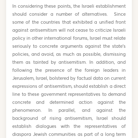
In considering these points, the Israeli establishment
should consider a number of alternatives. Since
some of the countries that exhibited a unified front
against antisemitism will not cease to criticize Israeli
policy in other international forums, Israel must relate
seriously to concrete arguments against the state’s
policies, and avoid, as much as possible, dismissing
them as tainted by antisemitism. In addition, and
following the presence of the foreign leaders in
Jerusalem, Israel, bolstered by factual data on current
expressions of antisemitism, should establish a direct
line to these government representatives to demand
concrete and determined action against the
phenomenon. In parallel, and against the
background of rising antisemitism, Israel should
establish dialogues with the representatives of
diaspora Jewish communities as part of a long term