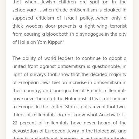
that when…Jewish children are spat on in the
schoolyard …when crude antisemitism is cloaked in
supposed criticism of Israeli policy…when only a
thick wooden door prevents a right wing terrorist
from causing a bloodbath in a synagogue in the city
of Halle on Yom Kippur.”
The ability of world leaders to continue to adopt a
united front against antisemitism is questionable, in
light of surveys that show that the decided majority
of European Jews feel an increase in antisemitism in
their country, and one-quarter of French millennials
have never heard of the Holocaust. This is not unique
to Europe. In the United States, polls reveal that two-
thirds of millennials do not know what Auschwitz is,
22 percent of millennials have never heard of the
devastation of European Jewry in the Holocaust, and
there is a significant increase in antisemitic attacks