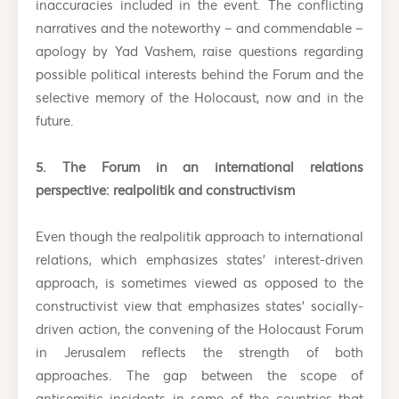
inaccuracies included in the event. The conflicting
narratives and the noteworthy – and commendable –
apology by Yad Vashem, raise questions regarding
possible political interests behind the Forum and the
selective memory of the Holocaust, now and in the
future.
5. The Forum in an international relations
perspective: realpolitik and constructivism
Even though the realpolitik approach to international
relations, which emphasizes states’ interest-driven
approach, is sometimes viewed as opposed to the
constructivist view that emphasizes states’ socially-
driven action, the convening of the Holocaust Forum
in Jerusalem reflects the strength of both
approaches. The gap between the scope of
antisemitic incidents in some of the countries that