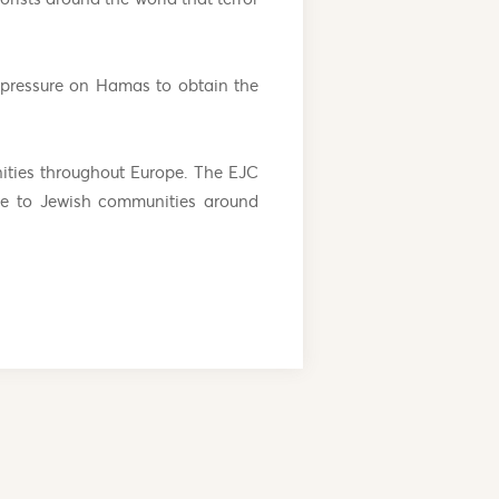
 pressure on Hamas to obtain the
ities throughout Europe. The EJC
ice to Jewish communities around