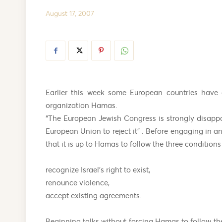
August 17, 2007
Earlier this week some European countries have c
organization Hamas.
“The European Jewish Congress is strongly disappo
European Union to reject it” . Before engaging in an
that it is up to Hamas to follow the three conditions
recognize Israel’s right to exist,
renounce violence,
accept existing agreements.
Beginning talks without forcing Hamas to follow the