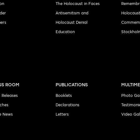
ion
The Holocaust in Faces
Remembr
der
Antisemitism and
Holocaus
ners
Holocaust Denial
Commemo
Education
Stockholm
SS ROOM
PUBLICATIONS
MULTIME
s Releases
Booklets
Photo Gal
ches
Declarations
Testimoni
he News
Letters
Video Gal