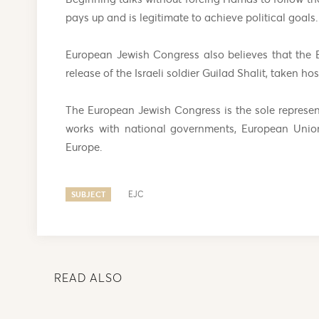
pays up and is legitimate to achieve political goals.
European Jewish Congress also believes that the 
release of the Israeli soldier Guilad Shalit, taken 
The European Jewish Congress is the sole represe
works with national governments, European Union
Europe.
SUBJECT
EJC
READ ALSO