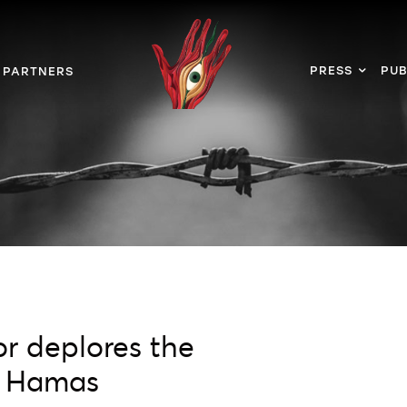
PRESS
PUB
PARTNERS
r deplores the
th Hamas