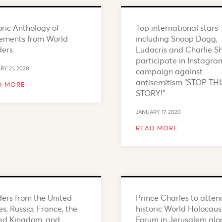
oric Anthology of
Top international stars
ements from World
including Snoop Dogg,
ders
Ludacris and Charlie S
participate in Instagra
RY 21, 2020
campaign against
antisemitism “STOP THI
D MORE
STORY!”
JANUARY 17, 2020
READ MORE
ers from the United
Prince Charles to atten
es, Russia, France, the
historic World Holocaus
ed Kingdom, and
Forum in Jerusalem alo