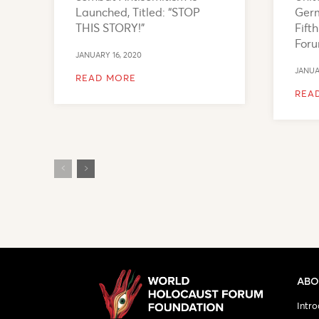
Launched, Titled: “STOP
Germ
THIS STORY!”
Fift
For
JANUARY 16, 2020
JANUA
READ MORE
REA
ABO
Intro