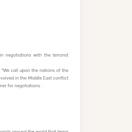
 negotiations with the terrorist
 “We call upon the nations of the
nvolved in the Middle East conflict
ner for negotiations :
rists around the world that terror