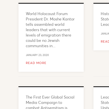
World Holocaust Forum
Hist
President Dr. Moshe Kantor
Stat
tells assembled world
Lea
leaders that with current
JANUA
levels of emigration there
could be no Jewish
REA
communities in...
JANUARY 23, 2020
READ MORE
The First Ever Global Social
Lead
Media Campaign to
Stat
combat Antisemitism is
Unit