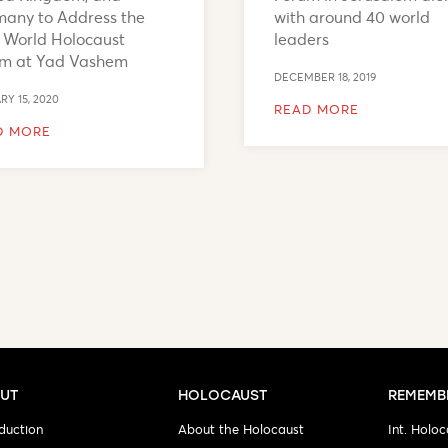
any to Address the
with around 40 world
h World Holocaust
leaders
um at Yad Vashem
DECEMBER 18, 2019
RY 15, 2020
READ MORE
D MORE
UT
HOLOCAUST
REMEMB
duction
About the Holocaust
Int. Holoc