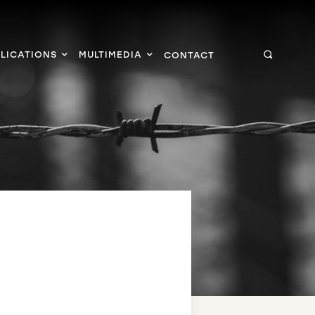
LICATIONS
MULTIMEDIA
CONTACT