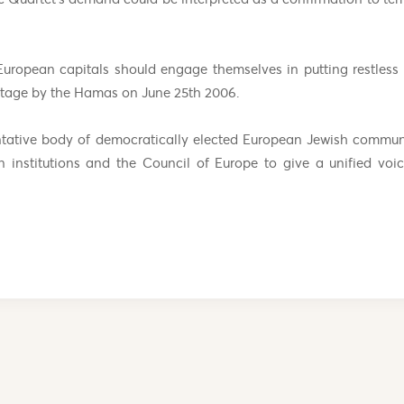
European capitals should engage themselves in putting restless
hostage by the Hamas on June 25th 2006.
ntative body of democratically elected European Jewish commun
 institutions and the Council of Europe to give a unified vo