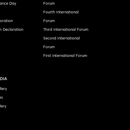
ance Day
Forum
t
Fourth International
ration
Forum
 Declaration
Third International Forum
Second International
Forum
First International Forum
DIA
lery
es
lery