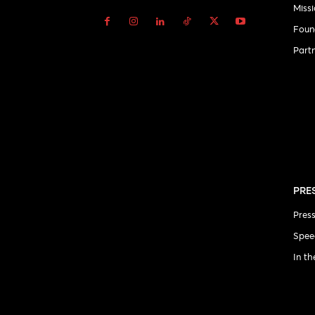
Miss
Foun
Part
PRE
Pres
Spee
In t