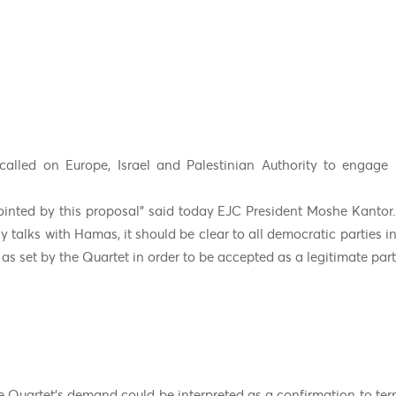
alled on Europe, Israel and Palestinian Authority to engage in
inted by this proposal” said today EJC President Moshe Kantor.
y talks with Hamas, it should be clear to all democratic parties i
 as set by the Quartet in order to be accepted as a legitimate part
 Quartet’s demand could be interpreted as a confirmation to terro