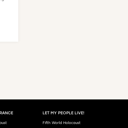
RANCE
LET MY PEOPLE LIVE!
aust
Fifth World Holocaust