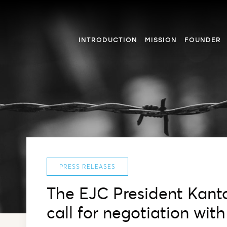
INTRODUCTION
MISSION
FOUNDER
PRESS RELEASES
The EJC President Kanto
call for negotiation wi