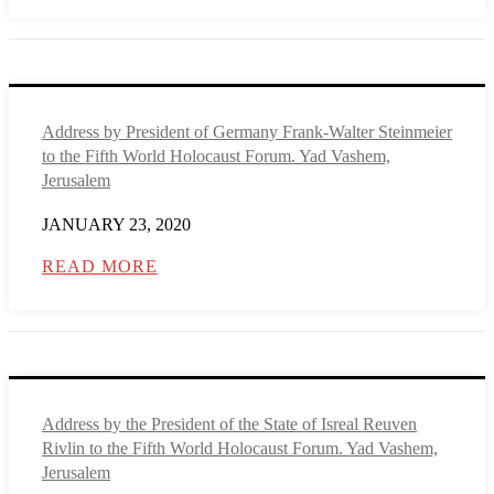
Address by President of Germany Frank-Walter Steinmeier
to the Fifth World Holocaust Forum. Yad Vashem,
Jerusalem
JANUARY 23, 2020
READ MORE
Address by the President of the State of Isreal Reuven
Rivlin to the Fifth World Holocaust Forum. Yad Vashem,
Jerusalem