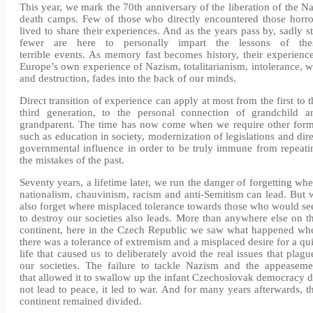
This year, we mark the 70th anniversary of the liberation of the Na
death camps. Few of those who directly encountered those horro
lived to share their experiences. And as the years pass by, sadly sti
fewer are here to personally impart the lessons of the
terrible events. As memory fast becomes history, their experience
Europe’s own experience of Nazism, totalitarianism, intolerance, w
and destruction, fades into the back of our minds.
Direct transition of experience can apply at most from the first to t
third generation, to the personal connection of grandchild a
grandparent. The time has now come when we require other form
such as education in society, modernization of legislations and dire
governmental influence in order to be truly immune from repeati
the mistakes of the past.
Seventy years, a lifetime later, we run the danger of forgetting whe
nationalism, chauvinism, racism and anti-Semitism can lead. But 
also forget where misplaced tolerance towards those who would se
to destroy our societies also leads. More than anywhere else on th
continent, here in the Czech Republic we saw what happened wh
there was a tolerance of extremism and a misplaced desire for a qui
life that caused us to deliberately avoid the real issues that plagu
our societies. The failure to tackle Nazism and the appeaseme
that allowed it to swallow up the infant Czechoslovak democracy d
not lead to peace, it led to war. And for many years afterwards, th
continent remained divided.