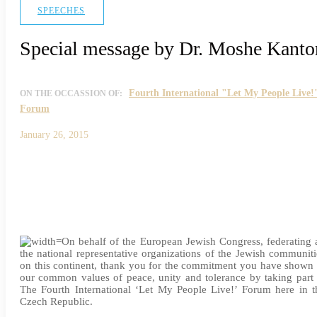
SPEECHES
Special message by Dr. Moshe Kanto
Fourth International "Let My People Live!
ON THE OCCASSION OF:
Forum
January 26, 2015
On behalf of the European Jewish Congress, federating a
the national representative organizations of the Jewish communiti
on this continent, thank you for the commitment you have shown 
our common values of peace, unity and tolerance by taking part 
The Fourth International ‘Let My People Live!’ Forum here in t
Czech Republic.