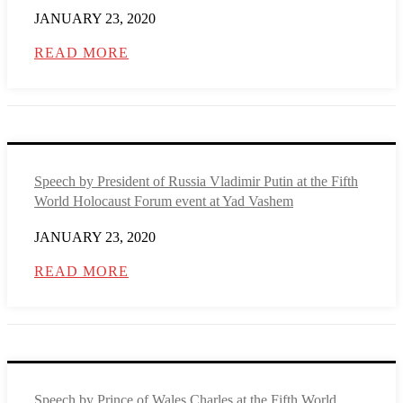
JANUARY 23, 2020
READ MORE
Speech by President of Russia Vladimir Putin at the Fifth
World Holocaust Forum event at Yad Vashem
JANUARY 23, 2020
READ MORE
Speech by Prince of Wales Charles at the Fifth World