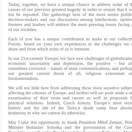
Today, together, we have a unique chance to address some of t
causes of our previous greatest tragedy in order to ensure that it wi
not be repeated. Our gatherings here of the most senior politic
decision-makers and our discussions among intellectuals, opinio
formers and leaders will address the most pressing issues facing a
of our societies.
Each of you has a unique contribution to make to our collecti
Forum, based on your own experiences to the challenges we a
share and from which none of us is immune.
In our 21st-century Europe, we face new challenges of globalizatio
economic uncertainty and depression, the positive – but al
sometimes corrosive – nature of mass communications, and perhap
our greatest current threat of all, religious extremism a
fundamentalism.
We will not hide here from addressing these most sensitive subjec
affecting the citizens of Europe, and neither will we push aside a re
examination of their roots and causes as well as proposals f
practical solutions. Indeed, Czech history, Europe’s most rece
history and the site of the Terez.n death camp bear absolu
testimony to why we cannot do otherwise.
May I take this opportunity to thank President Miloš Zeman, Pri
Minister Bohuslav Sobotka and the government of the Cze