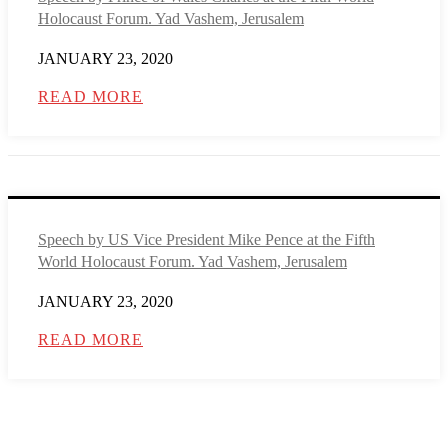
Holocaust Forum. Yad Vashem, Jerusalem
JANUARY 23, 2020
READ MORE
Speech by US Vice President Mike Pence at the Fifth
World Holocaust Forum. Yad Vashem, Jerusalem
JANUARY 23, 2020
READ MORE