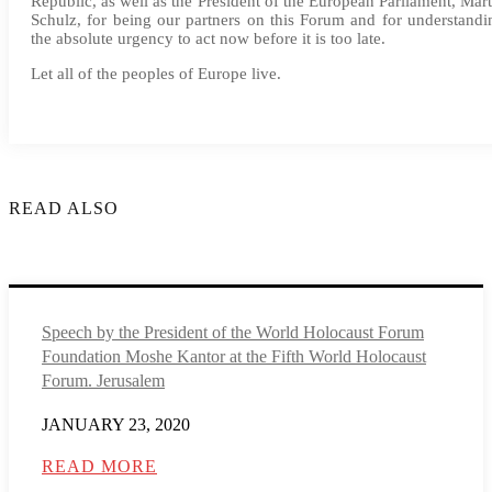
Republic, as well as the President of the European Parliament, Mart
Schulz, for being our partners on this Forum and for understandi
the absolute urgency to act now before it is too late.
Let all of the peoples of Europe live.
READ ALSO
Speech by the President of the World Holocaust Forum
Foundation Moshe Kantor at the Fifth World Holocaust
Forum. Jerusalem
JANUARY 23, 2020
READ MORE