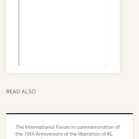
READ ALSO
The International Forum in commemoration of
the 70th Anniversary of the liberation of KL