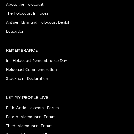
About the Holocaust
The Holocaust in Faces
Antisemitism and Holocaust Denial
Education
REMEMBRANCE
Int. Holocaust Remembrance Day
Holocaust Commemoration
Stockholm Declaration
LET MY PEOPLE LIVE!
Fifth World Holocaust Forum
Fourth International Forum
Third International Forum