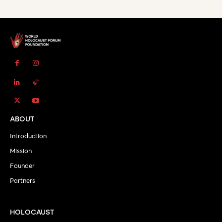
ABOUT
Introduction
Mission
Founder
Partners
HOLOCAUST