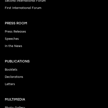
Second International Forum
First International Forum
PRESS ROOM
Press Releases
Speeches
In the News
PUBLICATIONS
Booklets
Declarations
Letters
MULTIMEDIA
Photo Gallery