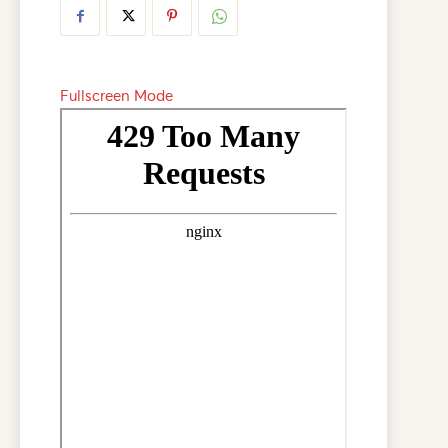
Fullscreen Mode