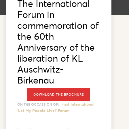
The International
Forum in
commemoration of
the 60th
Anniversary of the
liberation of KL
Auschwitz-
Birkenau
DOWNLOAD THE BROCHURE
First International
ON THE OCCASSION OF:
‘Let My People Live!’ Forum