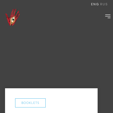
ENG
RUS
BOOKLETS