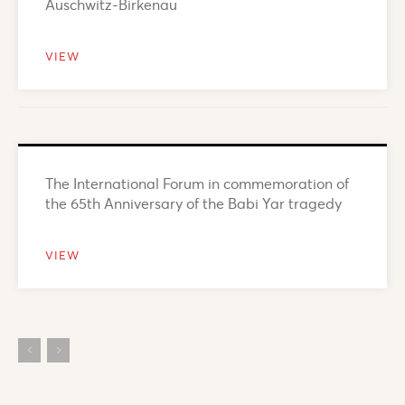
Auschwitz-Birkenau
VIEW
The International Forum in commemoration of
the 65th Anniversary of the Babi Yar tragedy
VIEW