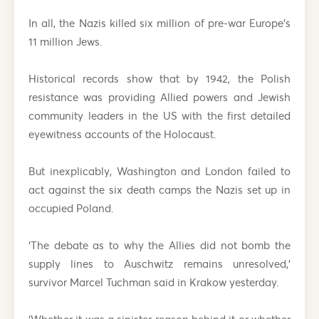
In all, the Nazis killed six million of pre-war Europe’s
11 million Jews.
Historical records show that by 1942, the Polish
resistance was providing Allied powers and Jewish
community leaders in the US with the first detailed
eyewitness accounts of the Holocaust.
But inexplicably, Washington and London failed to
act against the six death camps the Nazis set up in
occupied Poland.
‘The debate as to why the Allies did not bomb the
supply lines to Auschwitz remains unresolved,’
survivor Marcel Tuchman said in Krakow yesterday.