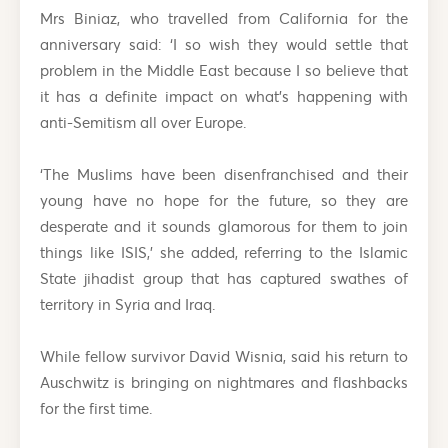
Mrs Biniaz, who travelled from California for the
anniversary said: ‘I so wish they would settle that
problem in the Middle East because I so believe that
it has a definite impact on what’s happening with
anti-Semitism all over Europe.
‘The Muslims have been disenfranchised and their
young have no hope for the future, so they are
desperate and it sounds glamorous for them to join
things like ISIS,’ she added, referring to the Islamic
State jihadist group that has captured swathes of
territory in Syria and Iraq.
While fellow survivor David Wisnia, said his return to
Auschwitz is bringing on nightmares and flashbacks
for the first time.