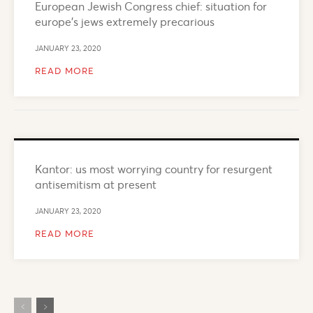
European Jewish Congress chief: situation for
europe’s jews extremely precarious
JANUARY 23, 2020
READ MORE
Kantor: us most worrying country for resurgent
antisemitism at present
JANUARY 23, 2020
READ MORE