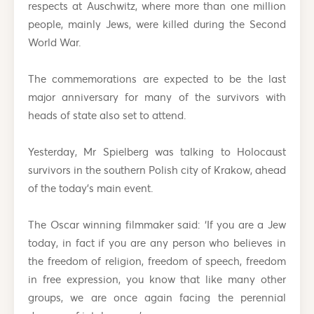
respects at Auschwitz, where more than one million
people, mainly Jews, were killed during the Second
World War.
The commemorations are expected to be the last
major anniversary for many of the survivors with
heads of state also set to attend.
Yesterday, Mr Spielberg was talking to Holocaust
survivors in the southern Polish city of Krakow, ahead
of the today’s main event.
The Oscar winning filmmaker said: ‘If you are a Jew
today, in fact if you are any person who believes in
the freedom of religion, freedom of speech, freedom
in free expression, you know that like many other
groups, we are once again facing the perennial