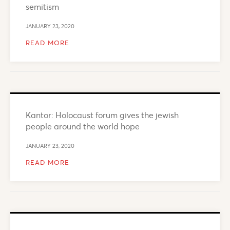
semitism
JANUARY 23, 2020
READ MORE
Kantor: Holocaust forum gives the jewish
people around the world hope
JANUARY 23, 2020
READ MORE