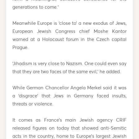
generations to come.’
Meanwhile Europe is ‘close to’ a new exodus of Jews,
European Jewish Congress chief Moshe Kantor
warned at a Holocaust forum in the Czech capital
Prague.
‘Jihadism is very close to Nazism. One could even say
that they are two faces of the same evil,’ he added.
While German Chancellor Angela Merkel said it was
a ‘disgrace’ that Jews in Germany faced insults,
threats or violence.
It comes as France’s main Jewish agency CRIF
released figures on today that showed anti-Semitic
acts in the country, home to Europe’s largest Jewish