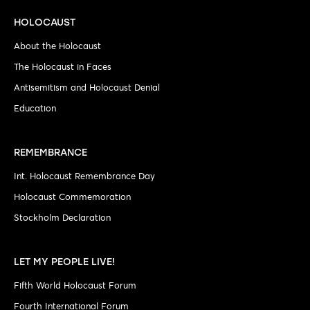
HOLOCAUST
About the Holocaust
The Holocaust in Faces
Antisemitism and Holocaust Denial
Education
REMEMBRANCE
Int. Holocaust Remembrance Day
Holocaust Commemoration
Stockholm Declaration
LET MY PEOPLE LIVE!
Fifth World Holocaust Forum
Fourth International Forum