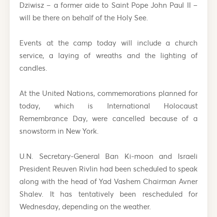
Dziwisz – a former aide to Saint Pope John Paul II –
will be there on behalf of the Holy See.
Events at the camp today will include a church
service, a laying of wreaths and the lighting of
candles.
At the United Nations, commemorations planned for
today, which is International Holocaust
Remembrance Day, were cancelled because of a
snowstorm in New York.
U.N. Secretary-General Ban Ki-moon and Israeli
President Reuven Rivlin had been scheduled to speak
along with the head of Yad Vashem Chairman Avner
Shalev. It has tentatively been rescheduled for
Wednesday, depending on the weather.