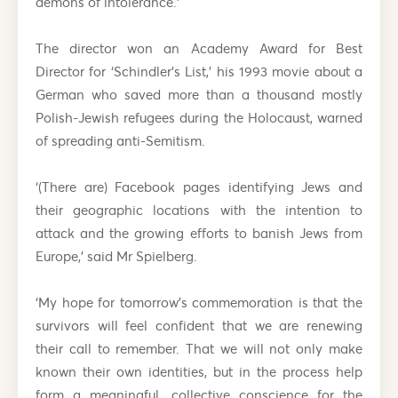
demons of intolerance.’
The director won an Academy Award for Best
Director for ‘Schindler’s List,’ his 1993 movie about a
German who saved more than a thousand mostly
Polish-Jewish refugees during the Holocaust, warned
of spreading anti-Semitism.
‘(There are) Facebook pages identifying Jews and
their geographic locations with the intention to
attack and the growing efforts to banish Jews from
Europe,’ said Mr Spielberg.
‘My hope for tomorrow’s commemoration is that the
survivors will feel confident that we are renewing
their call to remember. That we will not only make
known their own identities, but in the process help
form a meaningful, collective conscience for the