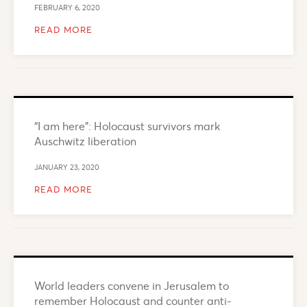
FEBRUARY 6, 2020
READ MORE
“I am here”: Holocaust survivors mark
Auschwitz liberation
JANUARY 23, 2020
READ MORE
World leaders convene in Jerusalem to
remember Holocaust and counter anti-