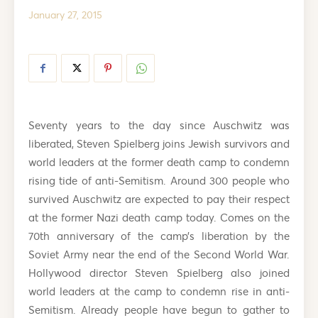
January 27, 2015
Seventy years to the day since Auschwitz was
liberated, Steven Spielberg joins Jewish survivors and
world leaders at the former death camp to condemn
rising tide of anti-Semitism. Around 300 people who
survived Auschwitz are expected to pay their respect
at the former Nazi death camp today. Comes on the
70th anniversary of the camp’s liberation by the
Soviet Army near the end of the Second World War.
Hollywood director Steven Spielberg also joined
world leaders at the camp to condemn rise in anti-
Semitism. Already people have begun to gather to