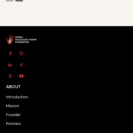
ABOUT
Introduction
Mission
Founder
Partners