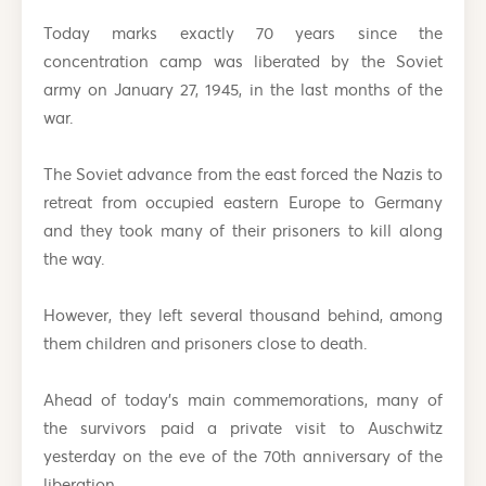
Today marks exactly 70 years since the
concentration camp was liberated by the Soviet
army on January 27, 1945, in the last months of the
war.
The Soviet advance from the east forced the Nazis to
retreat from occupied eastern Europe to Germany
and they took many of their prisoners to kill along
the way.
However, they left several thousand behind, among
them children and prisoners close to death.
Ahead of today’s main commemorations, many of
the survivors paid a private visit to Auschwitz
yesterday on the eve of the 70th anniversary of the
liberation.