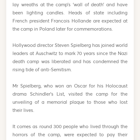
lay wreaths at the camp’s ‘wall of death’ and have
been lighting candles. Heads of state including
French president Francois Hollande are expected at
the camp in Poland later for commemorations.
Hollywood director Steven Spielberg has joined world
leaders at Auschwitz to mark 70 years since the Nazi
death camp was liberated and has condemned the
rising tide of anti-Semitism.
Mr Spielberg, who won an Oscar for his Holocaust
drama Schindler’s List, visited the camp for the
unveiling of a memorial plaque to those who lost
their lives.
It comes as round 300 people who lived through the
horrors of the camp, were expected to pay their