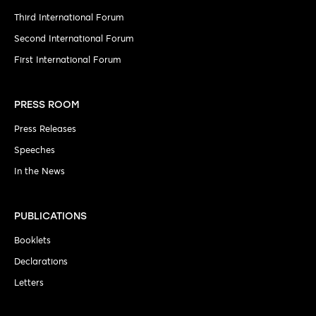
Third International Forum
Second International Forum
First International Forum
PRESS ROOM
Press Releases
Speeches
In the News
PUBLICATIONS
Booklets
Declarations
Letters