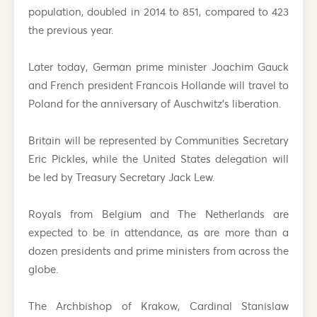
population, doubled in 2014 to 851, compared to 423
the previous year.
Later today, German prime minister Joachim Gauck
and French president Francois Hollande will travel to
Poland for the anniversary of Auschwitz’s liberation.
Britain will be represented by Communities Secretary
Eric Pickles, while the United States delegation will
be led by Treasury Secretary Jack Lew.
Royals from Belgium and The Netherlands are
expected to be in attendance, as are more than a
dozen presidents and prime ministers from across the
globe.
The Archbishop of Krakow, Cardinal Stanislaw