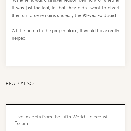
‘Whether it was a sinister reason behind it or whether
it was just tactical, in that they didn’t want to divert
their air force remains unclear,’ the 93-year-old said.
‘A little bomb in the proper place, it would have really
helped.’
READ ALSO
Five Insights from the Fifth World Holocaust
Forum