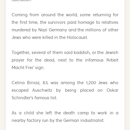
Coming from around the world, some returning for
the first time, the survivors paid homage to relatives
murdered by Nazi Germany and the millions of other
Jews who were killed in the Holocaust.
Together, several of them said kaddish, or the Jewish
prayer for the dead, next to the infamous ‘Arbeit
Macht Frei’ sign.
Celina Biniaz, 83, was among the 1,200 Jews who
escaped Auschwitz by being placed on Oskar
Schindler’s famous list.
As a child she left the death camp to work in a
nearby factory run by the German industrialist.