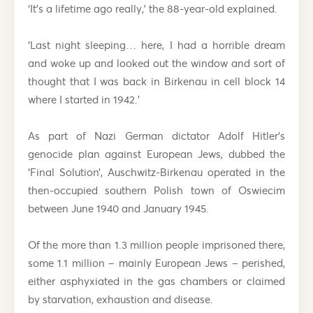
‘It’s a lifetime ago really,’ the 88-year-old explained.
‘Last night sleeping… here, I had a horrible dream
and woke up and looked out the window and sort of
thought that I was back in Birkenau in cell block 14
where I started in 1942.’
As part of Nazi German dictator Adolf Hitler’s
genocide plan against European Jews, dubbed the
‘Final Solution’, Auschwitz-Birkenau operated in the
then-occupied southern Polish town of Oswiecim
between June 1940 and January 1945.
Of the more than 1.3 million people imprisoned there,
some 1.1 million – mainly European Jews – perished,
either asphyxiated in the gas chambers or claimed
by starvation, exhaustion and disease.