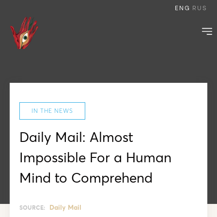
ENG
RUS
IN THE NEWS
Daily Mail: Almost
Impossible For a Human
Mind to Comprehend
Daily Mail
SOURCE: