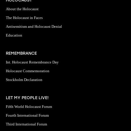
HOLOCAUST
About the Holocaust
The Holocaust in Faces
Antisemitism and Holocaust Denial
Education
REMEMBRANCE
Int. Holocaust Remembrance Day
Holocaust Commemoration
Stockholm Declaration
LET MY PEOPLE LIVE!
Fifth World Holocaust Forum
Fourth International Forum
Third International Forum