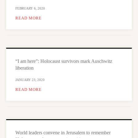
FEBRUARY 6, 2020
READ MORE
“I am here”: Holocaust survivors mark Auschwitz
liberation
JANUARY 23, 2020
READ MORE
World leaders convene in Jerusalem to remember