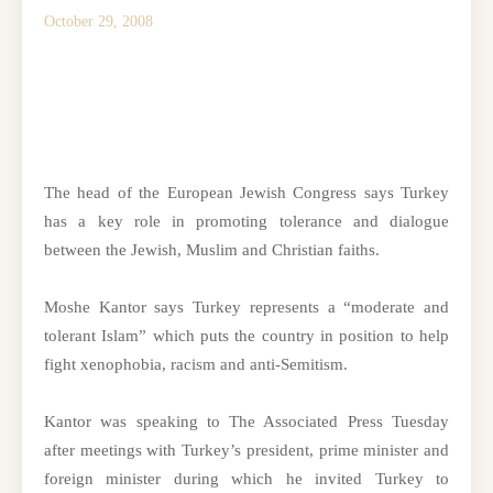
October 29, 2008
The head of the European Jewish Congress says Turkey
has a key role in promoting tolerance and dialogue
between the Jewish, Muslim and Christian faiths.
Moshe Kantor says Turkey represents a “moderate and
tolerant Islam” which puts the country in position to help
fight xenophobia, racism and anti-Semitism.
Kantor was speaking to The Associated Press Tuesday
after meetings with Turkey’s president, prime minister and
foreign minister during which he invited Turkey to