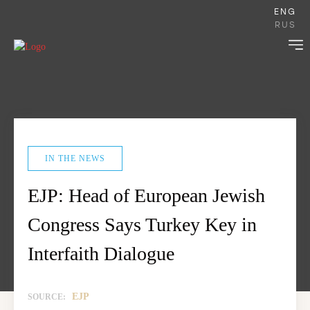
ENG
RUS
IN THE NEWS
EJP: Head of European Jewish
Congress Says Turkey Key in
Interfaith Dialogue
EJP
SOURCE: