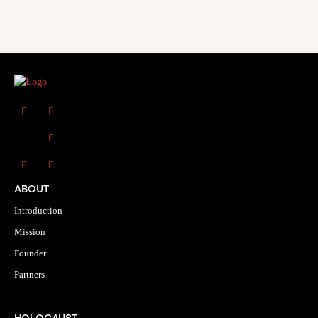
ABOUT
Introduction
Mission
Founder
Partners