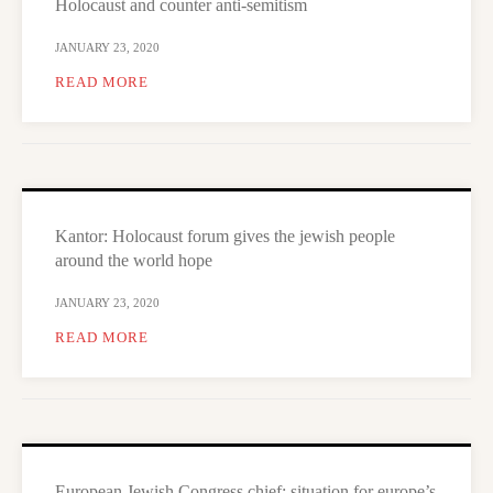
Holocaust and counter anti-semitism
JANUARY 23, 2020
READ MORE
Kantor: Holocaust forum gives the jewish people
around the world hope
JANUARY 23, 2020
READ MORE
European Jewish Congress chief: situation for europe’s