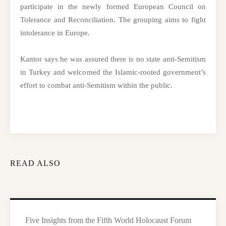
participate in the newly formed European Council on
Tolerance and Reconciliation. The grouping aims to fight
intolerance in Europe.
Kantor says he was assured there is no state anti-Semitism
in Turkey and welcomed the Islamic-rooted government’s
effort to combat anti-Semitism within the public.
READ ALSO
Five Insights from the Fifth World Holocaust Forum