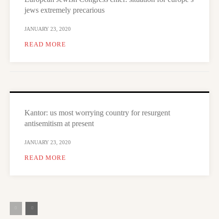
jews extremely precarious
JANUARY 23, 2020
READ MORE
Kantor: us most worrying country for resurgent
antisemitism at present
JANUARY 23, 2020
READ MORE