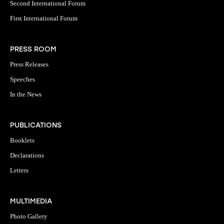
Second International Forum
First International Forum
PRESS ROOM
Press Releases
Speeches
In the News
PUBLICATIONS
Booklets
Declarations
Letters
MULTIMEDIA
Photo Gallery