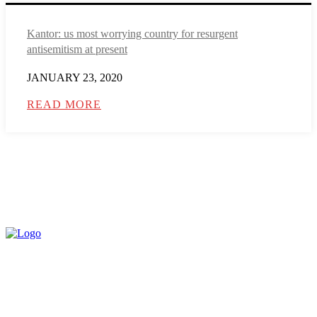
Kantor: us most worrying country for resurgent
antisemitism at present
JANUARY 23, 2020
READ MORE