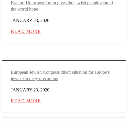
Kantor: Holocaust forum gives the jewish people around
the world hope
JANUARY 23, 2020
READ MORE
European Jewish Congress chief: situation for europe’s
jews extremely precarious
JANUARY 23, 2020
READ MORE