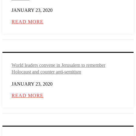
JANUARY 23, 2020
READ MORE
World leaders convene in Jerusalem to remember
Holocaust and counter anti-semitism
JANUARY 23, 2020
READ MORE