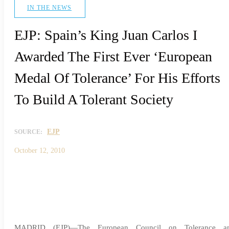
IN THE NEWS
EJP: Spain’s King Juan Carlos I
Awarded The First Ever ‘European
Medal Of Tolerance’ For His Efforts
To Build A Tolerant Society
EJP
SOURCE:
October 12, 2010
MADRID (EJP)—The European Council on Tolerance a