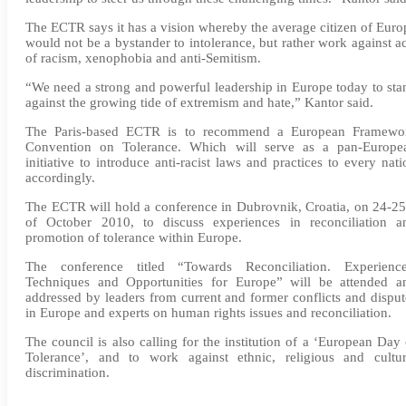
The ECTR says it has a vision whereby the average citizen of Euro
would not be a bystander to intolerance, but rather work against ac
of racism, xenophobia and anti-Semitism.
“We need a strong and powerful leadership in Europe today to sta
against the growing tide of extremism and hate,” Kantor said.
The Paris-based ECTR is to recommend a European Framewo
Convention on Tolerance. Which will serve as a pan-Europe
initiative to introduce anti-racist laws and practices to every nati
accordingly.
The ECTR will hold a conference in Dubrovnik, Croatia, on 24-25
of October 2010, to discuss experiences in reconciliation a
promotion of tolerance within Europe.
The conference titled “Towards Reconciliation. Experience
Techniques and Opportunities for Europe” will be attended a
addressed by leaders from current and former conflicts and disput
in Europe and experts on human rights issues and reconciliation.
The council is also calling for the institution of a ‘European Day 
Tolerance’, and to work against ethnic, religious and cultur
discrimination.