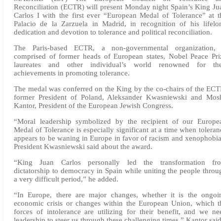
Reconciliation (ECTR) will present Monday night Spain’s King Ju
Carlos I with the first ever “European Medal of Tolerance” at t
Palacio de la Zarzuela in Madrid, in recognition of his lifelo
dedication and devotion to tolerance and political reconciliation.
The Paris-based ECTR, a non-governmental organization, 
comprised of former heads of European states, Nobel Peace Pri
laureates and other individual’s world renowned for the
achievements in promoting tolerance.
The medal was conferred on the King by the co-chairs of the ECT
former President of Poland, Aleksander Kwasniewski and Mos
Kantor, President of the European Jewish Congress.
“Moral leadership symbolized by the recipient of our Europe
Medal of Tolerance is especially significant at a time when toleran
appears to be waning in Europe in favor of racism and xenophobia
President Kwasniewski said about the award.
“King Juan Carlos personally led the transformation fr
dictatorship to democracy in Spain while uniting the people throu
a very difficult period,” he added.
“In Europe, there are major changes, whether it is the ongoi
economic crisis or changes within the European Union, which t
forces of intolerance are utilizing for their benefit, and we ne
leadership to steer us through these challenging times.” Kantor said