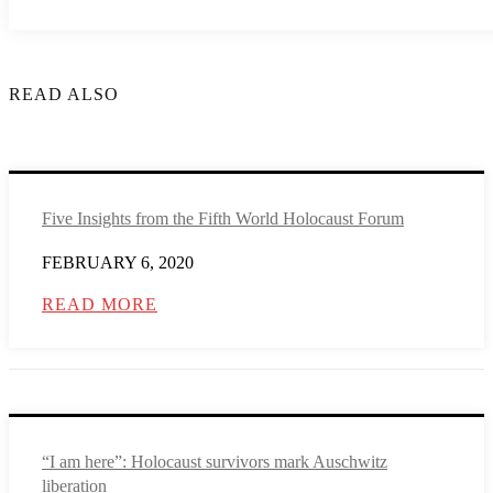
READ ALSO
Five Insights from the Fifth World Holocaust Forum
FEBRUARY 6, 2020
READ MORE
“I am here”: Holocaust survivors mark Auschwitz
liberation