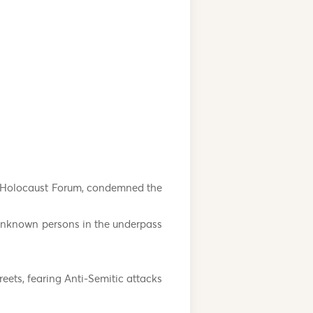
d Holocaust Forum, condemned the
 unknown persons in the underpass
reets, fearing Anti-Semitic attacks