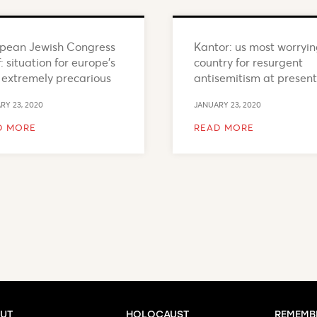
pean Jewish Congress
Kantor: us most worryi
: situation for europe’s
country for resurgent
 extremely precarious
antisemitism at present
RY 23, 2020
JANUARY 23, 2020
D MORE
READ MORE
UT
HOLOCAUST
REMEMB