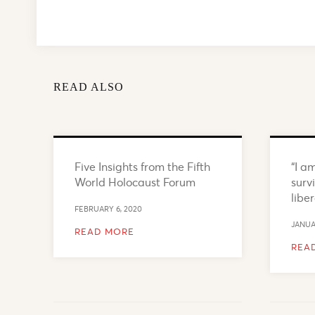
READ ALSO
Five Insights from the Fifth
“I a
World Holocaust Forum
surv
libe
FEBRUARY 6, 2020
JANUA
READ MORE
REA