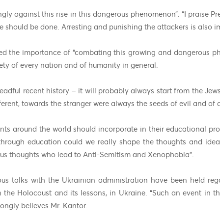
gly against this rise in this dangerous phenomenon”. “I praise Pre
e should be done. Arresting and punishing the attackers is also i
sed the importance of “combating this growing and dangerous 
afety of every nation and of humanity in general.
ful recent history – it will probably always start from the Jews,
fferent, towards the stranger were always the seeds of evil and of
nts around the world should incorporate in their educational pr
 through education could we really shape the thoughts and ide
ous thoughts who lead to Anti-Semitism and Xenophobia”.
ious talks with the Ukrainian administration have been held re
 the Holocaust and its lessons, in Ukraine. “Such an event in t
rongly believes Mr. Kantor.