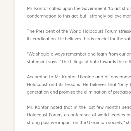
Mr. Kantor called upon the Government “to act stron
condemnation to this act, but I strongly believe mor
The President of the World Holocaust Forum stres
its eradication. He believes this is crucial for the s
“We should always remember and learn from our dread
statement says. “The fillings of hate towards the di
According to Mr. Kantor, Ukraine and all governme
Holocaust and its lessons. He believes that “only
generation and promise the elimination of predaci
Mr. Kantor noted that in the last few months ser
Holocaust Forum, a conference of world leaders on
strong positive impact on the Ukrainian society,” st