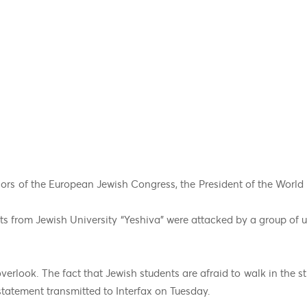
ors of the European Jewish Congress, the President of the Worl
ts from Jewish University “Yeshiva” were attacked by a group of
verlook. The fact that Jewish students are afraid to walk in the st
 statement transmitted to Interfax on Tuesday.