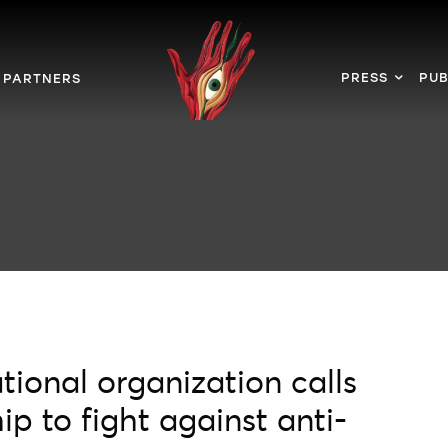
PRESS
PUB
PARTNERS
ational organization calls
p to fight against anti-