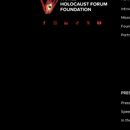
Intro
Miss
Foun
Part
PRE
Pres
Spee
In t