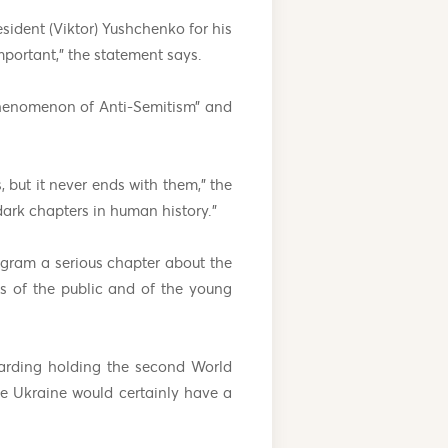
sident (Viktor) Yushchenko for his
mportant,” the statement says.
phenomenon of Anti-Semitism” and
 but it never ends with them,” the
 dark chapters in human history.”
ogram a serious chapter about the
as of the public and of the young
garding holding the second World
he Ukraine would certainly have a