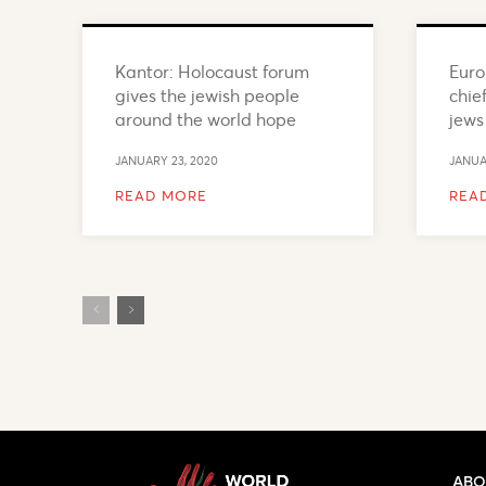
Kantor: Holocaust forum
Euro
gives the jewish people
chief
around the world hope
jews
JANUARY 23, 2020
JANUA
READ MORE
REA
ABO