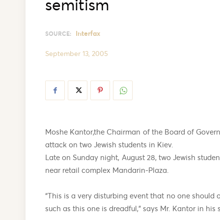
semitism
Interfax
SOURCE:
September 13, 2005
Moshe Kantor,the Chairman of the Board of Govern
attack on two Jewish students in Kiev.
Late on Sunday night, August 28, two Jewish studen
near retail complex Mandarin-Plaza.
“This is a very disturbing event that no one should o
such as this one is dreadful,” says Mr. Kantor in his