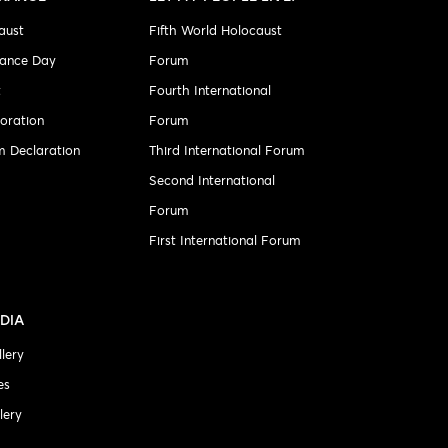
aust
Fifth World Holocaust
ance Day
Forum
t
Fourth International
ration
Forum
 Declaration
Third International Forum
Second International
Forum
First International Forum
DIA
lery
es
lery