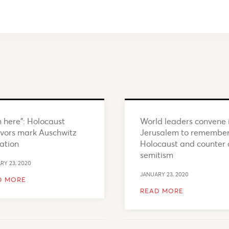
m here”: Holocaust
World leaders convene 
ivors mark Auschwitz
Jerusalem to remembe
ration
Holocaust and counter 
semitism
RY 23, 2020
JANUARY 23, 2020
D MORE
READ MORE