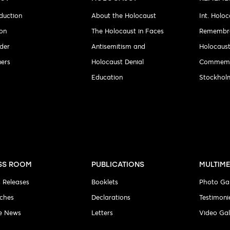
duction
About the Holocaust
Int. Holoc
ion
The Holocaust in Faces
Remembr
der
Antisemitism and
Holocaus
ners
Holocaust Denial
Commemo
Education
Stockholm
SS ROOM
PUBLICATIONS
MULTIME
s Releases
Booklets
Photo Gal
ches
Declarations
Testimoni
he News
Letters
Video Gal