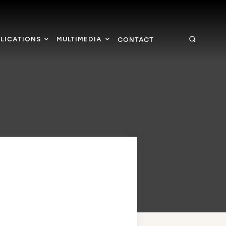
LICATIONS
MULTIMEDIA
CONTACT