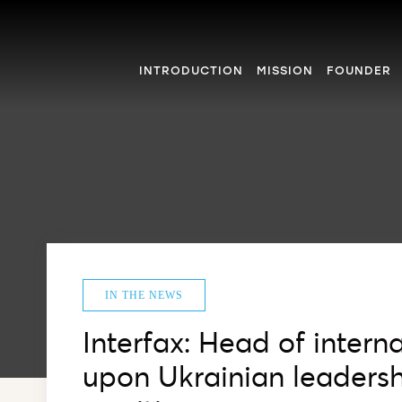
INTRODUCTION
MISSION
FOUNDER
IN THE NEWS
Interfax: Head of intern
upon Ukrainian leadershi