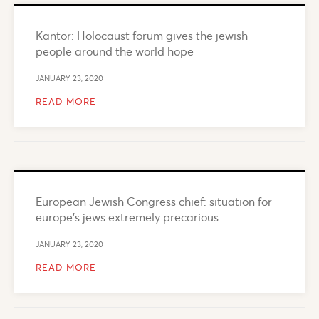
Kantor: Holocaust forum gives the jewish
people around the world hope
JANUARY 23, 2020
READ MORE
European Jewish Congress chief: situation for
europe’s jews extremely precarious
JANUARY 23, 2020
READ MORE