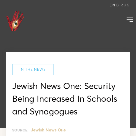
ENG
RUS
IN THE NEWS
Jewish News One: Security
Being Increased In Schools
and Synagogues
Jewish News One
SOURCE: