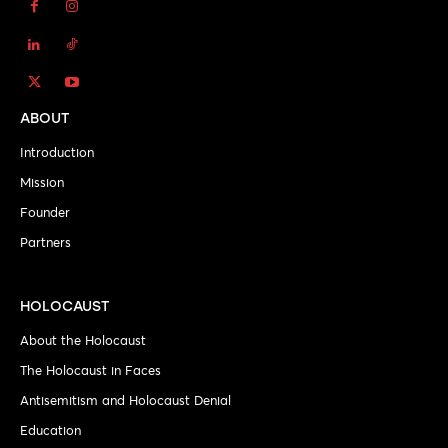
ABOUT
Introduction
Mission
Founder
Partners
HOLOCAUST
About the Holocaust
The Holocaust in Faces
Antisemitism and Holocaust Denial
Education