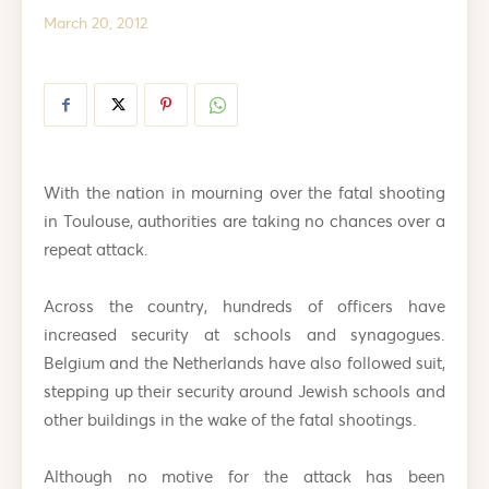
March 20, 2012
With the nation in mourning over the fatal shooting
in Toulouse, authorities are taking no chances over a
repeat attack.
Across the country, hundreds of officers have
increased security at schools and synagogues.
Belgium and the Netherlands have also followed suit,
stepping up their security around Jewish schools and
other buildings in the wake of the fatal shootings.
Although no motive for the attack has been