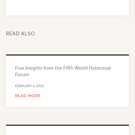
READ ALSO
Five Insights from the Fifth World Holocaust
Forum
FEBRUARY 6, 2020
READ MORE