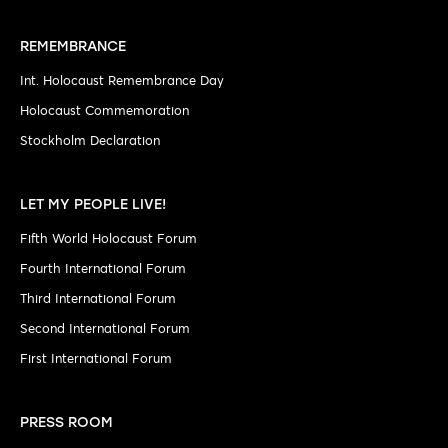
REMEMBRANCE
Int. Holocaust Remembrance Day
Holocaust Commemoration
Stockholm Declaration
LET MY PEOPLE LIVE!
Fifth World Holocaust Forum
Fourth International Forum
Third International Forum
Second International Forum
First International Forum
PRESS ROOM