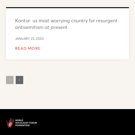
Kantor: us most worrying country for resurgent
antisemitism at present
JANUARY 23, 2020
READ MORE