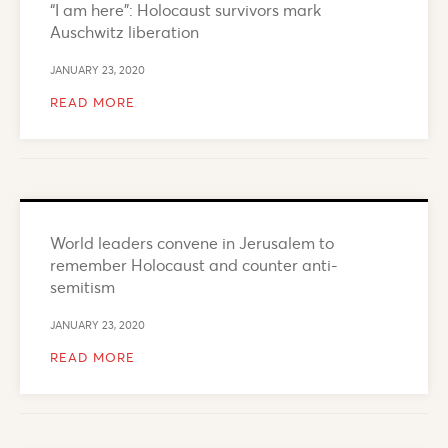
“I am here”: Holocaust survivors mark
Auschwitz liberation
JANUARY 23, 2020
READ MORE
World leaders convene in Jerusalem to
remember Holocaust and counter anti-
semitism
JANUARY 23, 2020
READ MORE