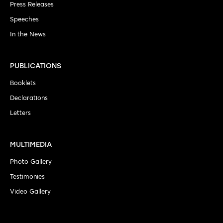
Press Releases
Speeches
In the News
PUBLICATIONS
Booklets
Declarations
Letters
MULTIMEDIA
Photo Gallery
Testimonies
Video Gallery