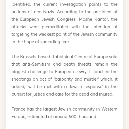
identified, the current investigation points to the
actions of neo-Nazis. According to the president of
the European Jewish Congress, Moshe Kantor, the
attacks were premeditated with the intention of
targeting the weakest point of the Jewish community
in the hope of spreading fear.
The Brussels-based Rabbinical Centre of Europe said
that anti-Semitism and death threats remain the
biggest challenge to European Jewry. It labelled the
shootings an act of ‘barbarity and murder’ which, it
added, ‘will be met with a Jewish response’ in the
pursuit for justice and care for the dead and injured.
France has the largest Jewish community in Western
Europe, estimated at around 600 thousand.