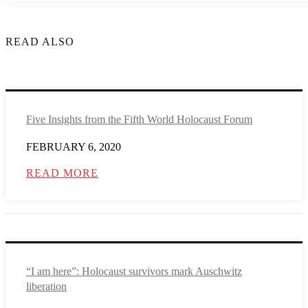
READ ALSO
Five Insights from the Fifth World Holocaust Forum
FEBRUARY 6, 2020
READ MORE
“I am here”: Holocaust survivors mark Auschwitz
liberation