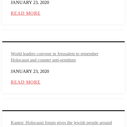
JANUARY 23, 2020
READ MORE
World leaders convene in Jerusalem to remember
Holocaust and counter anti-semitism
JANUARY 23, 2020
READ MORE
Kantor: Holocaust forum gives the jewish people around