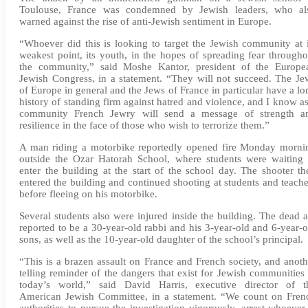
Toulouse, France was condemned by Jewish leaders, who al
warned against the rise of anti-Jewish sentiment in Europe.
“Whoever did this is looking to target the Jewish community at i
weakest point, its youth, in the hopes of spreading fear througho
the community,” said Moshe Kantor, president of the Europe
Jewish Congress, in a statement. “They will not succeed. The Je
of Europe in general and the Jews of France in particular have a lo
history of standing firm against hatred and violence, and I know as
community French Jewry will send a message of strength a
resilience in the face of those who wish to terrorize them.”
A man riding a motorbike reportedly opened fire Monday morni
outside the Ozar Hatorah School, where students were waiting 
enter the building at the start of the school day. The shooter th
entered the building and continued shooting at students and teache
before fleeing on his motorbike.
Several students also were injured inside the building. The dead a
reported to be a 30-year-old rabbi and his 3-year-old and 6-year-o
sons, as well as the 10-year-old daughter of the school’s principal.
“This is a brazen assault on France and French society, and anoth
telling reminder of the dangers that exist for Jewish communities 
today’s world,” said David Harris, executive director of t
American Jewish Committee, in a statement. “We count on Fren
authorities to pursue the investigation vigorously, arrest whoever 