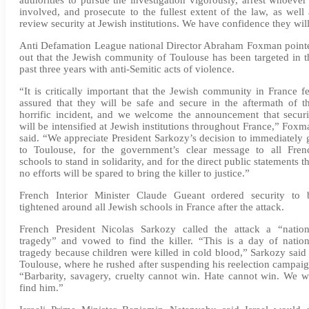
involved, and prosecute to the fullest extent of the law, as well 
review security at Jewish institutions. We have confidence they will
Anti Defamation League national Director Abraham Foxman point
out that the Jewish community of Toulouse has been targeted in t
past three years with anti-Semitic acts of violence.
“It is critically important that the Jewish community in France fe
assured that they will be safe and secure in the aftermath of th
horrific incident, and we welcome the announcement that securi
will be intensified at Jewish institutions throughout France,” Foxm
said. “We appreciate President Sarkozy’s decision to immediately 
to Toulouse, for the government’s clear message to all Fren
schools to stand in solidarity, and for the direct public statements t
no efforts will be spared to bring the killer to justice.”
French Interior Minister Claude Gueant ordered security to 
tightened around all Jewish schools in France after the attack.
French President Nicolas Sarkozy called the attack a “nation
tragedy” and vowed to find the killer. “This is a day of nation
tragedy because children were killed in cold blood,” Sarkozy said 
Toulouse, where he rushed after suspending his reelection campaig
“Barbarity, savagery, cruelty cannot win. Hate cannot win. We wi
find him.”