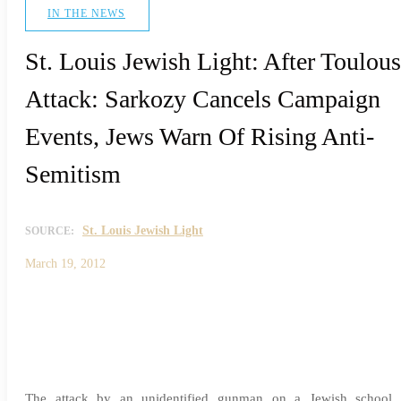
IN THE NEWS
St. Louis Jewish Light: After Toulou
Attack: Sarkozy Cancels Campaign
Events, Jews Warn Of Rising Anti-
Semitism
St. Louis Jewish Light
SOURCE:
March 19, 2012
The attack by an unidentified gunman on a Jewish school 