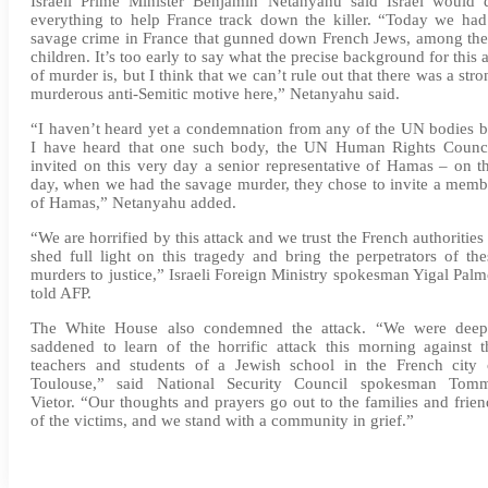
Israeli Prime Minister Benjamin Netanyahu said Israel would 
everything to help France track down the killer. “Today we had
savage crime in France that gunned down French Jews, among th
children. It’s too early to say what the precise background for this a
of murder is, but I think that we can’t rule out that there was a stro
murderous anti-Semitic motive here,” Netanyahu said.
“I haven’t heard yet a condemnation from any of the UN bodies b
I have heard that one such body, the UN Human Rights Counci
invited on this very day a senior representative of Hamas – on th
day, when we had the savage murder, they chose to invite a memb
of Hamas,” Netanyahu added.
“We are horrified by this attack and we trust the French authorities 
shed full light on this tragedy and bring the perpetrators of the
murders to justice,” Israeli Foreign Ministry spokesman Yigal Palm
told AFP.
The White House also condemned the attack. “We were deep
saddened to learn of the horrific attack this morning against t
teachers and students of a Jewish school in the French city 
Toulouse,” said National Security Council spokesman Tom
Vietor. “Our thoughts and prayers go out to the families and frien
of the victims, and we stand with a community in grief.”