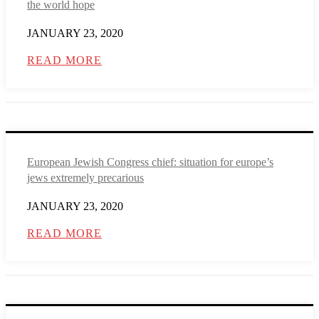
the world hope
JANUARY 23, 2020
READ MORE
European Jewish Congress chief: situation for europe’s
jews extremely precarious
JANUARY 23, 2020
READ MORE