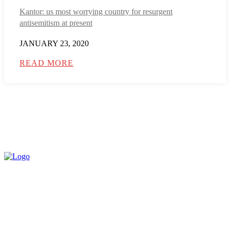
Kantor: us most worrying country for resurgent
antisemitism at present
JANUARY 23, 2020
READ MORE